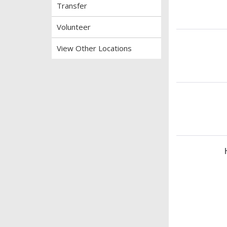
Transfer
Volunteer
View Other Locations