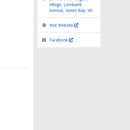
Village, Lombardi
Avenue, Green Bay, WI
Visit Website
Facebook