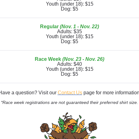
Youth (under 18): $15
Dog: $5
Regular
(Nov. 1 - Nov. 22)
Adults: $35
Youth (under 18): $15
Dog: $5
Race Week
(Nov. 23 - Nov. 26)
Adults: $40
Youth (under 18): $15
Dog: $5
Have a question? Visit our
Contact Us
page for more information
*Race week registrations are not guaranteed their preferred shirt size.