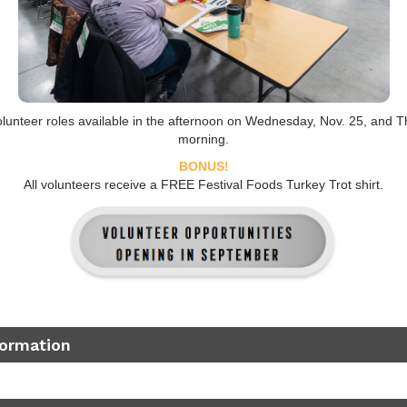
lunteer roles available in the afternoon on Wednesday, Nov. 25, and T
morning.
BONUS!
All volunteers receive a FREE Festival Foods Turkey Trot shirt.
formation