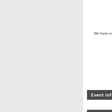
We have vo
Event In