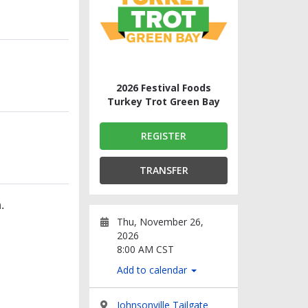
2026 Festival Foods
Turkey Trot Green Bay
REGISTER
TRANSFER
.
Thu, November 26,
2026
8:00 AM CST
Add to calendar
Johnsonville Tailgate