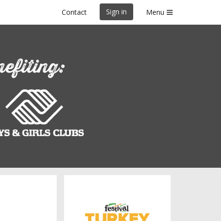
Sign in
Contact
Menu
Green Bay