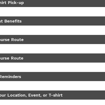
hirt Pick-up
nt Benefits
ourse Route
ourse Route
Reminders
ur Location, Event, or T-shirt