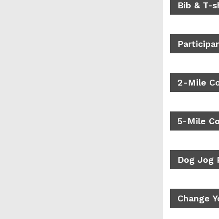
Bib & T-s
Participa
2-Mile C
5-Mile C
Dog Jog 
Change Yo