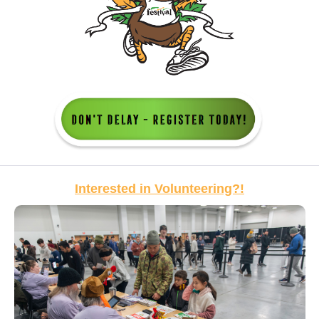
Interested in Volunteering?!