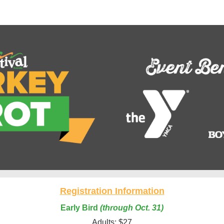
tival Foods Turkey Trot 
Registration Information
Early Bird
(through Oct. 31)
Adults: $27